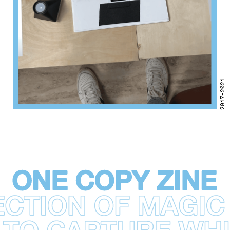
2017–2021